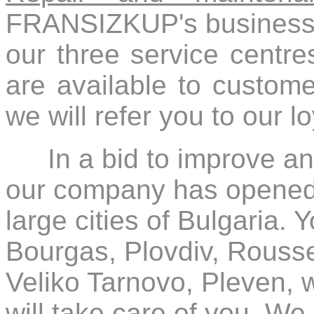
FRANSIZKUP's business. 
our three service centre
are available to customer
we will refer you to our l
In a bid to improve a
our company has opened s
large cities of Bulgaria. 
Bourgas, Plovdiv, Rouss
Veliko Tarnovo, Pleven, 
will take care of you. We