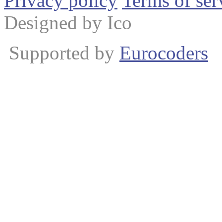
Privacy policy
Terms of ser
Designed by Ico
Supported by
Eurocoders