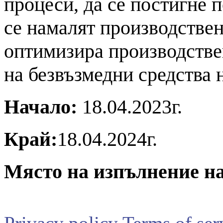
процеси, да се постигне 
се намалят производствен
оптимизира производстве
на безвъзмедни средства
Начало:
18.04.2023г.
Край:
18.04.2024г.
Място на изпълнение на