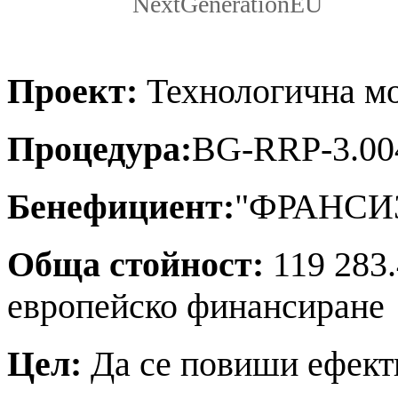
NextGenerationEU
Проект:
Технологична мо
Процедура:
BG-RRP-3.00
Бенефициент:
"ФРАНСИ
Обща стойност:
119 283.
европейско финансиране
Цел:
Да се повиши ефект