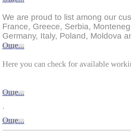
We are proud to list among our cus
France, Greece, Serbia, Monteneg
Germany, Italy, Poland, Moldova an
Още...
Here you can check for available worki
Още...
.
Още...