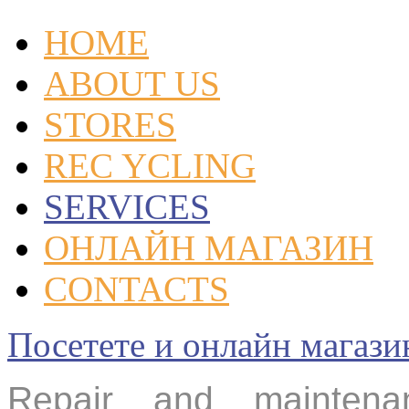
HOME
ABOUT US
STORES
REC YCLING
SERVICES
ОНЛАЙН МАГАЗИН
CONTACTS
Посетете и онлайн маг
Repair and mainte