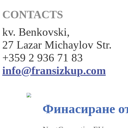
CONTACTS
kv. Benkovski,
27 Lazar Michaylov Str.
+359 2 936 71 83
info@fransizkup.com
Финасиране о