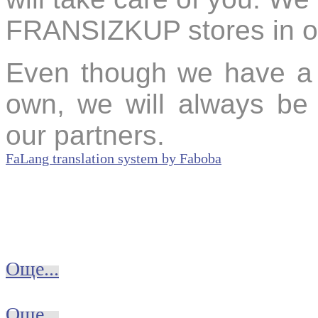
FRANSIZKUP stores in oth
Even though we have a r
own, we will always b
our partners.
FaLang translation system by Faboba
Още...
Още...