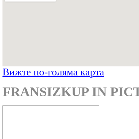
Вижте по-голяма карта
FRANSIZKUP IN PIC