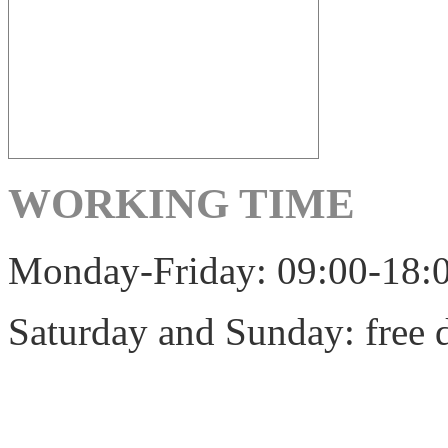
WORKING TIME
Monday-Friday: 09:00-18:
Saturday and Sunday: free 