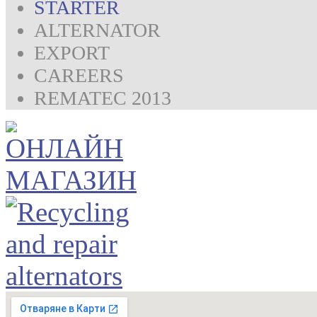
STARTER
ALTERNATOR
EXPORT
CAREERS
REMATEC 2013