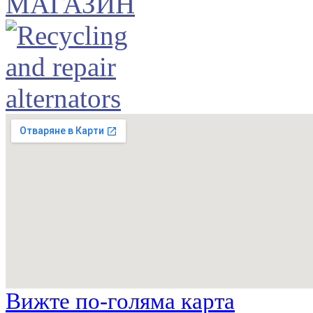
Вижте по-голяма карта