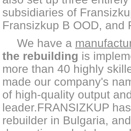
subsidiaries of Fransiz
Fransizkup B OOD, and
We have a
manufacturi
the rebuilding
is impleme
more than 40 highly skil
made our company's na
of high-quality output a
leader.FRANSIZKUP has e
rebuilder in Bulgaria, an