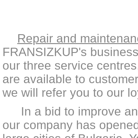
Repair and maintenan
FRANSIZKUP's business. 
our three service centres
are available to customers
we will refer you to our l
In a bid to improve a
our company has opened s