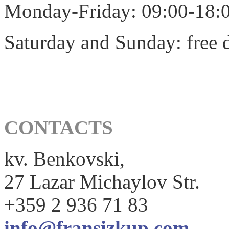
Monday-Friday: 09:00-18:
Saturday and Sunday: free 
CONTACTS
kv. Benkovski,
27 Lazar Michaylov Str.
+359 2 936 71 83
info@fransizkup.com