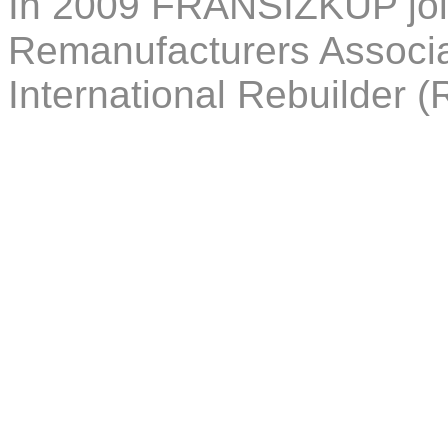
In 2009 FRANSIZKUP joi
Remanufacturers Associa
International Rebuilder (R