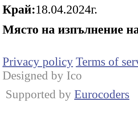
Край:
18.04.2024г.
Място на изпълнение на
Privacy policy
Terms of ser
Designed by Ico
Supported by
Eurocoders