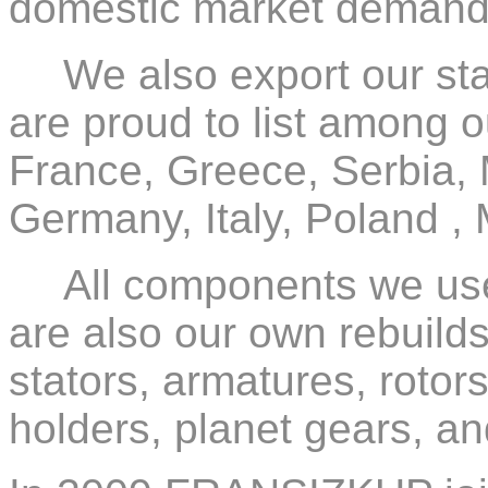
domestic market demand
We also export our sta
are proud to list among o
France, Greece, Serbia,
Germany, Italy, Poland ,
All components we use 
are also our own rebuilds:
stators, armatures, rotors
holders, planet gears, and