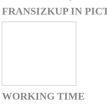
FRANSIZKUP IN PIC
WORKING TIME