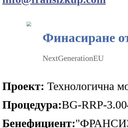
Финасиране о
NextGenerationEU
Проект:
Технологична мо
Процедура:
BG-RRP-3.00
Бенефициент:
"ФРАНСИ