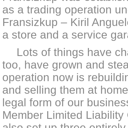
as a trading operation u
Fransizkup – Kiril Angue
a store and a service ga
Lots of things have c
too, have grown and stea
operation now is rebuildi
and selling them at home
legal form of our busines
Member Limited Liabili
also set up three entirel