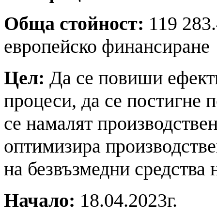
Обща стойност:
119 283.
европейско финансиране
Цел:
Да се повиши ефект
процеси, да се постигне 
се намалят производствен
оптимизира производстве
на безвъзмедни средства
Начало:
18.04.2023г.