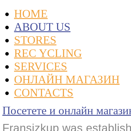
HOME
ABOUT US
STORES
REC YCLING
SERVICES
ОНЛАЙН МАГАЗИН
CONTACTS
Посетете и онлайн маг
Fransizkup was establishe