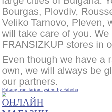
large cities of Bulgaria. 
Bourgas, Plovdiv, Rouss
Veliko Tarnovo, Pleven, 
will take care of you. We
FRANSIZKUP stores in oth
Even though we have a ra
own, we will always be 
our partners.
FaLang translation system by Faboba